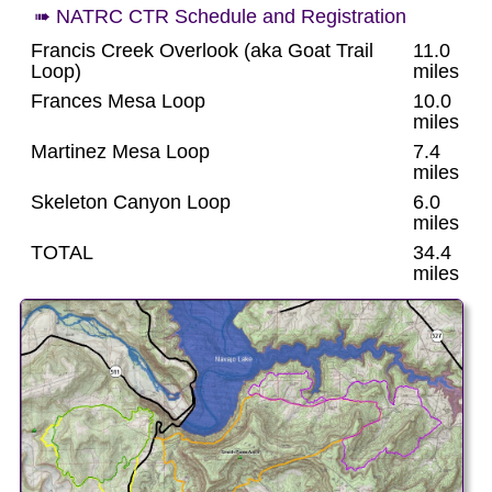
➠ NATRC CTR Schedule and Registration
Francis Creek Overlook (aka Goat Trail
11.0
Loop)
miles
Frances Mesa Loop
10.0
miles
Martinez Mesa Loop
7.4
miles
Skeleton Canyon Loop
6.0
miles
TOTAL
34.4
miles