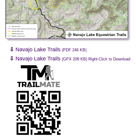
⇩
Navajo Lake Trails
(PDF 246 KB)
⇩
Navajo Lake Trails
(GPX 208 KB) Right-Click to Download