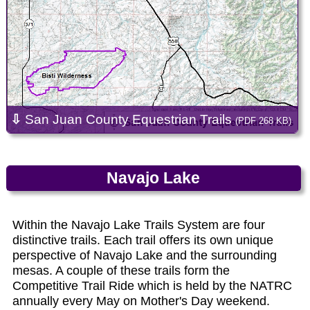
⇩
San Juan County Equestrian Trails
(PDF 268 KB)
Navajo Lake
Within the Navajo Lake Trails System are four
distinctive trails. Each trail offers its own unique
perspective of Navajo Lake and the surrounding
mesas. A couple of these trails form the
Competitive Trail Ride which is held by the NATRC
annually every May on Mother's Day weekend.