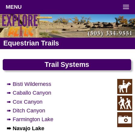
MENU
Equestrian Trails
Trail Systems
➠ Bisti Wilderness
➠ Caballo Canyon
➠ Cox Canyon
➠ Ditch Canyon
➠ Farmington Lake
➠ Navajo Lake