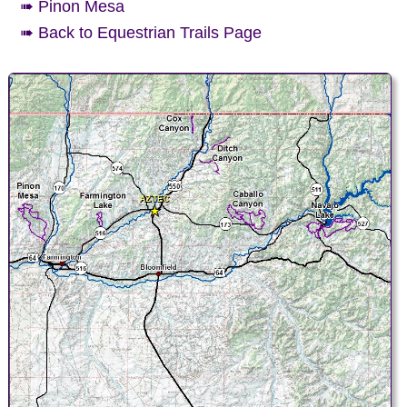
➠ Pinon Mesa
➠ Back to Equestrian Trails Page